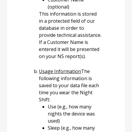
(optional)
This information is stored
in a protected field of our
database in order to
provide technical assistance.
If a Customer Name is
entered it will be presented
on your NS report(s).
Usage Information
The
following information is
saved to your data file each
time you wear the Night
Shift:
Use (e.g., how many
nights the device was
used)
Sleep (e.g., how many