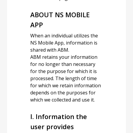
ABOUT NS MOBILE
APP
When an individual utilizes the
NS Mobile App, information is
shared with ABM.
ABM retains your information
for no longer than necessary
for the purpose for which it is
processed. The length of time
for which we retain information
depends on the purposes for
which we collected and use it.
I. Information the
user provides