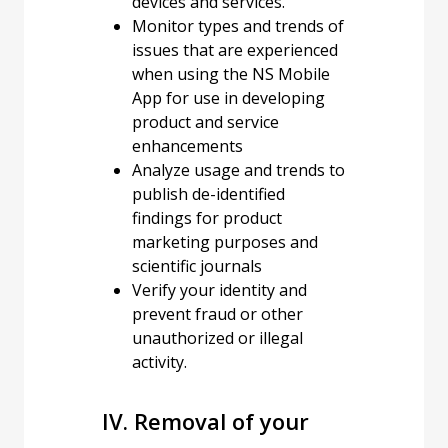
devices and services.
Monitor types and trends of
issues that are experienced
when using the NS Mobile
App for use in developing
product and service
enhancements
Analyze usage and trends to
publish de-identified
findings for product
marketing purposes and
scientific journals
Verify your identity and
prevent fraud or other
unauthorized or illegal
activity.
IV. Removal of your