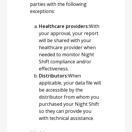
parties with the following
exceptions:
Healthcare providers:
With
your approval, your report
will be shared with your
healthcare provider when
needed to monitor Night
Shift compliance and/or
effectiveness.
Distributors:
When
applicable, your data file will
be accessible by the
distributor from whom you
purchased your Night Shift
so they can provide you
with technical assistance.