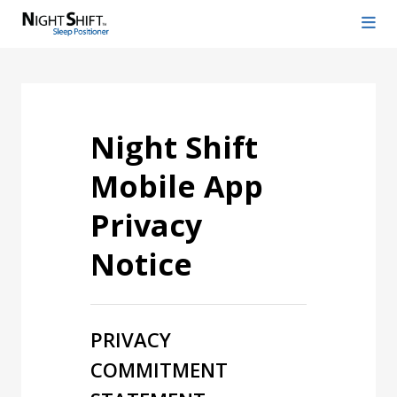
Night Shift
Mobile App
Privacy
Notice
PRIVACY
COMMITMENT