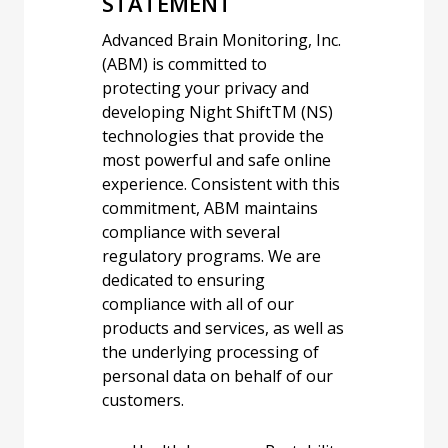
STATEMENT
Advanced Brain Monitoring, Inc.
(ABM) is committed to
protecting your privacy and
developing Night Shift
TM
(NS)
technologies that provide the
most powerful and safe online
experience. Consistent with this
commitment, ABM maintains
compliance with several
regulatory programs. We are
dedicated to ensuring
compliance with all of our
products and services, as well as
the underlying processing of
personal data on behalf of our
customers.