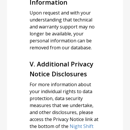
Information
Upon request and with your
understanding that technical
and warranty support may no
longer be available, your
personal information can be
removed from our database.
V. Additional Privacy
Notice Disclosures
For more information about
your individual rights to data
protection, data security
measures that we undertake,
and other disclosures, please
access the Privacy Notice link at
the bottom of the
Night Shift