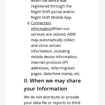
when the device was
registered through the
Night Shift portal and/or
Night Shift Mobile App.
Connection
information
When our
services are utilized, ABM
may automatically collect
and store certain
information, including
mobile device information,
internet protocol (IP)
addresses, referring/exit
pages, date/time stamp, etc.
II. When we may share
your Information
We do not distribute or provide
your data file or reports to third