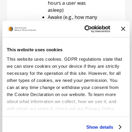
hours a user was
asleep)
Awake (e.g., how many
hours a user was
awake)
Position (e.g., how much
time a user slept on
This website uses cookies
his/her back and how
quickly he/she
This website uses cookies. GDPR regulations state that
responded to the
we can store cookies on your device if they are strictly
position avoidance
necessary for the operation of this site. However, for all
feedback)
other types of cookies, we need your permission. You
Snoring (e.g., did the
can at any time change or withdraw your consent from
user snore, and if so,
the Cookie Declaration on our website. To learn more
how loudly)
about what information we collect, how we use it, and
Report Information
The
with whom we share it, check out our Privacy Policy
primary purpose for using
page.
the NS Mobile App is to
Show details
follow your progress by