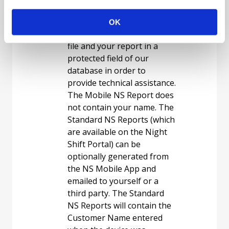
generating reports. Each
time a report is generated,
OK
we save a copy of your data
file and your report in a
protected field of our
database in order to
provide technical assistance.
The Mobile NS Report does
not contain your name. The
Standard NS Reports (which
are available on the Night
Shift Portal) can be
optionally generated from
the NS Mobile App and
emailed to yourself or a
third party. The Standard
NS Reports will contain the
Customer Name entered