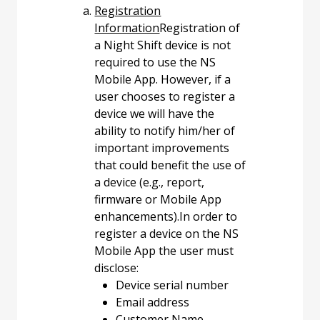
Registration
Information
Registration of
a Night Shift device is not
required to use the NS
Mobile App. However, if a
user chooses to register a
device we will have the
ability to notify him/her of
important improvements
that could benefit the use of
a device (e.g., report,
firmware or Mobile App
enhancements).In order to
register a device on the NS
Mobile App the user must
disclose:
Device serial number
Email address
Customer Name