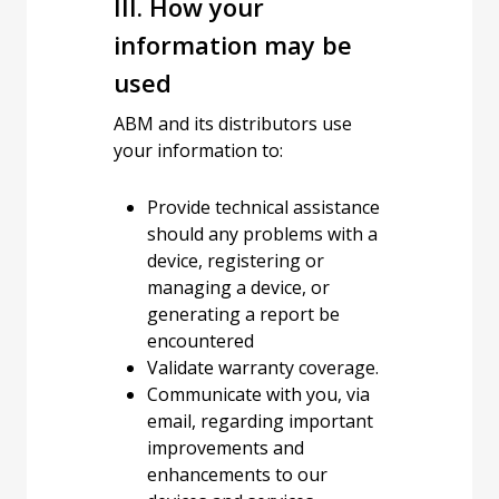
III. How your
information may be
used
ABM and its distributors use
your information to:
Provide technical assistance
should any problems with a
device, registering or
managing a device, or
generating a report be
encountered
Validate warranty coverage.
Communicate with you, via
email, regarding important
improvements and
enhancements to our