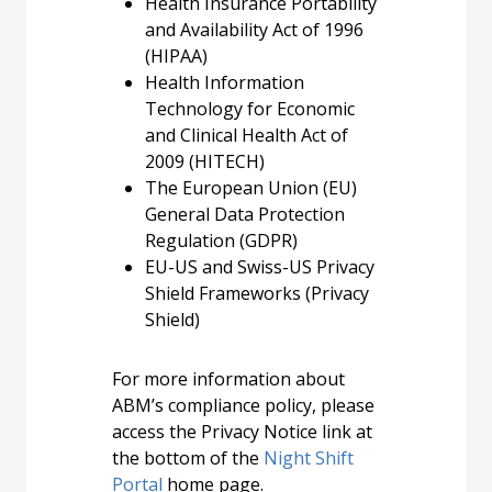
Health Insurance Portability
and Availability Act of 1996
(HIPAA)
Health Information
Technology for Economic
and Clinical Health Act of
2009 (HITECH)
The European Union (EU)
General Data Protection
Regulation (GDPR)
EU-US and Swiss-US Privacy
Shield Frameworks (Privacy
Shield)
For more information about
ABM’s compliance policy, please
access the Privacy Notice link at
the bottom of the
Night Shift
Portal
home page.