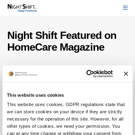
Night Shift Featured on
HomeCare Magazine
This website uses cookies
This website uses cookies. GDPR regulations state that
we can store cookies on your device if they are strictly
necessary for the operation of this site. However, for all
other types of cookies, we need your permission. You
can at any time change or withdraw your consent from