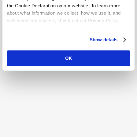
the Cookie Declaration on our website. To learn more
about what information we collect, how we use it, and
with whom we share it, check out our Privacy Policy
page.
Show details
OK