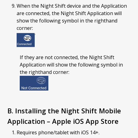
When the Night Shift device and the Application
are connected, the Night Shift Application will
show the following symbol in the righthand
corner:
If they are not connected, the Night Shift
Application will show the following symbol in
the righthand corner:
B. Installing the Night Shift Mobile
Application – Apple iOS App Store
Requires phone/tablet with iOS 14+.