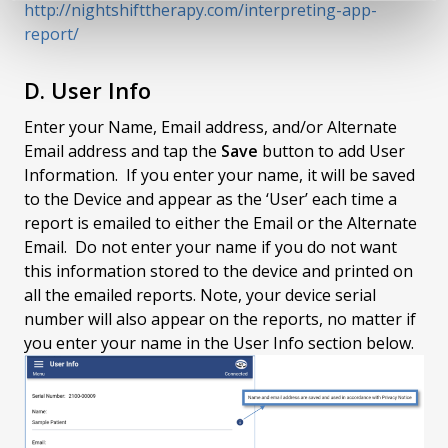
http://nightshifttherapy.com/interpreting-app-
report/
D. User Info
Enter your Name, Email address, and/or Alternate
Email address and tap the
Save
button to add User
Information. If you enter your name, it will be saved
to the Device and appear as the ‘User’ each time a
report is emailed to either the Email or the Alternate
Email. Do not enter your name if you do not want
this information stored to the device and printed on
all the emailed reports. Note, your device serial
number will also appear on the reports, no matter if
you enter your name in the User Info section below.