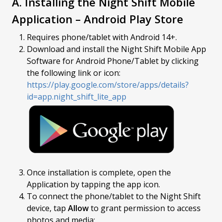
A. Installing the Night Shift Mobile
Application – Android Play Store
Requires phone/tablet with Android 14+.
Download and install the Night Shift Mobile App
Software for Android Phone/Tablet by clicking
the following link or icon:
https://play.google.com/store/apps/details?
id=app.night_shift_lite_app
Once installation is complete, open the
Application by tapping the app icon.
To connect the phone/tablet to the Night Shift
device, tap
Allow
to grant permission to access
photos and media: