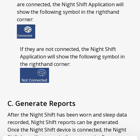
are connected, the Night Shift Application will
show the following symbol in the righthand
corner:
If they are not connected, the Night Shift
Application will show the following symbol in
the righthand corner:
C. Generate Reports
After the Night Shift has been worn and sleep data
recorded, Night Shift reports can be generated.
Once the Night Shift device is connected, the Night
Shift App will automatically open on the Reports