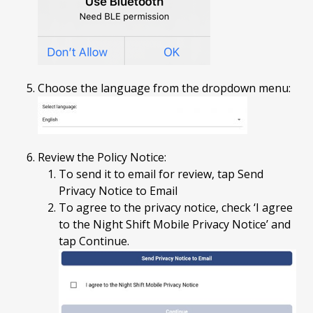
Choose the language from the dropdown menu:
Review the Policy Notice:
To send it to email for review, tap Send
Privacy Notice to Email
To agree to the privacy notice, check ‘I agree
to the Night Shift Mobile Privacy Notice’ and
tap Continue.