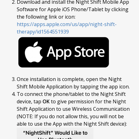
Download and install the Night Shift Mobile App
Software for Apple iOS Phone/Tablet by clicking
the following link or icon:
https://apps.apple.com/us/app/night-shift-
therapy/id1564551939
Once installation is complete, open the Night
Shift Mobile Application by tapping the app icon.
To connect the phone/tablet to the Night Shift
device, tap
OK
to give permission for the Night
Shift Application to use Wireless Communication
(NOTE: If you do not allow this, you will not be
able to use the App with the Night Shift device):