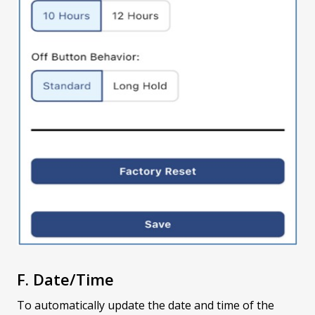
F. Date/Time
To automatically update the date and time of the