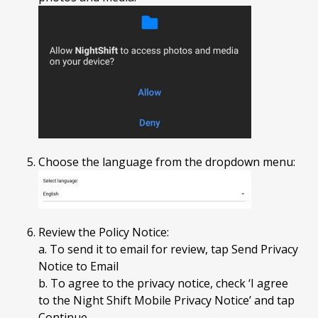
Choose the language from the dropdown menu:
Review the Policy Notice:
a. To send it to email for review, tap Send Privacy
Notice to Email
b. To agree to the privacy notice, check ‘I agree
to the Night Shift Mobile Privacy Notice’ and tap
Continue.