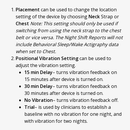
Placement
can be used to change the location
setting of the device by choosing
Neck
Strap or
Chest
Note: This setting should only be used if
switching from using the neck strap to the chest
belt or vice versa. The Night Shift Reports will not
include Behavioral Sleep/Wake Actigraphy data
when set to Chest.
Positional Vibration Setting
can be used to
adjust the vibration setting.
15 min Delay
– turns vibration feedback on
15 minutes after device is turned on.
30 min Delay
– turns vibration feedback on
30 minutes after device is turned on.
No Vibration
– turns vibration feedback off.
Trial
– is used by clinicians to establish a
baseline with no vibration for one night, and
with vibration for two nights.