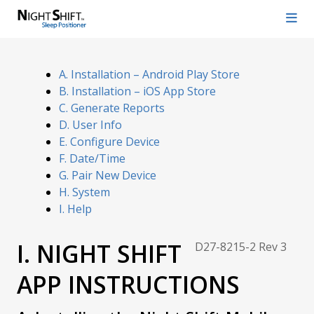
A. Installation – Android Play Store
B. Installation – iOS App Store
C. Generate Reports
D. User Info
E. Configure Device
F. Date/Time
G. Pair New Device
H. System
I. Help
I. NIGHT SHIFT
D27-8215-2 Rev 3
APP INSTRUCTIONS