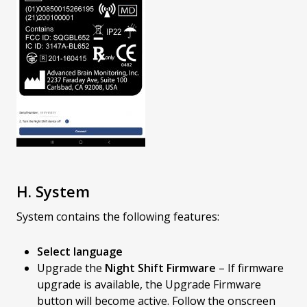
H. System
System contains the following features:
Select language
Upgrade the
Night Shift Firmware
– If firmware
upgrade is available, the Upgrade Firmware
button will become active. Follow the onscreen