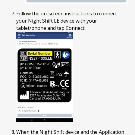
Follow the on-screen instructions to connect
your Night Shift LE device with your
tablet/phone and tap Connect:
When the Night Shift device and the Application