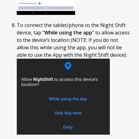
To connect the tablet/phone to the Night Shift
device, tap “
While using the app
” to allow access
to the device’s location (NOTE: If you do not
allow this while using the app, you will not be
able to use the App with the Night Shift device):