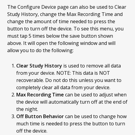
The Configure Device page can also be used to Clear
Study History, change the Max Recording Time and
change the amount of time needed to press the
button to turn off the device. To see this menu, you
must tap 5 times below the save button shown
above. It will open the following window and will
allow you to do the following:
Clear Study History
is used to remove all data
from your device. NOTE: This data is NOT
recoverable. Do not do this unless you want to
completely clear all data from your device.
Max Recording Time
can be used to adjust when
the device will automatically turn off at the end of
the night.
Off Button Behavior
can be used to change how
much time is needed to press the button to turn
off the device.