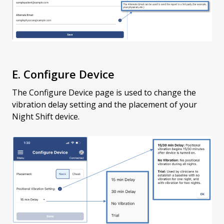
E. Configure Device
The Configure Device page is used to change the
vibration delay setting and the placement of your
Night Shift device.