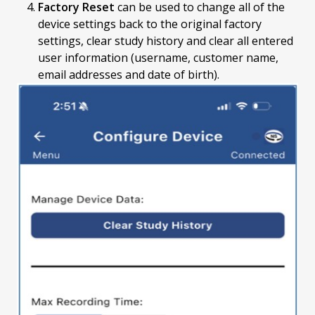
Factory Reset
can be used to change all of the
device settings back to the original factory
settings, clear study history and clear all entered
user information (username, customer name,
email addresses and date of birth).