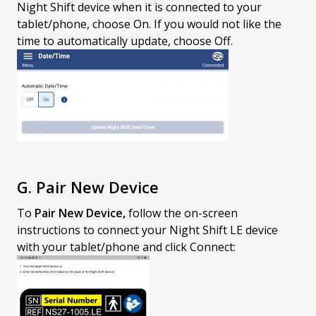
Night Shift device when it is connected to your
tablet/phone, choose On. If you would not like the
time to automatically update, choose Off.
G. Pair New Device
To
Pair New Device,
follow the on-screen
instructions to connect your Night Shift LE device
with your tablet/phone and click Connect: