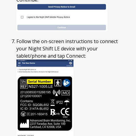
Follow the on-screen instructions to connect
your Night Shift LE device with your
tablet/phone and tap Connect: