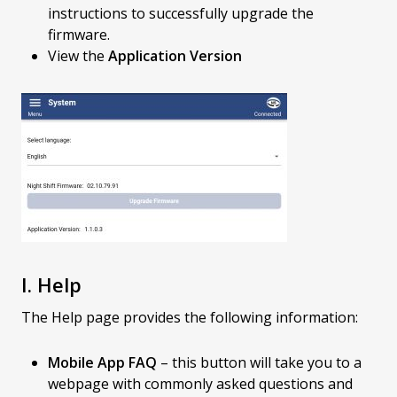
instructions to successfully upgrade the
firmware.
View the
Application Version
I. Help
The Help page provides the following information:
Mobile App FAQ
– this button will take you to a
webpage with commonly asked questions and