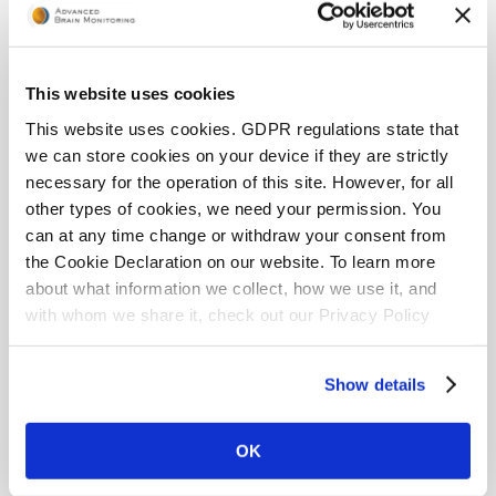
page. From the Reports page, a user can:
Display Report
– report opens and can be
This website uses cookies
viewed on the tablet/phone
Send Report to Email
– email the report to
This website uses cookies. GDPR regulations state that
either the Email or the Alternate Email (these can
we can store cookies on your device if they are strictly
be added in the User Info page)
necessary for the operation of this site. However, for all
other types of cookies, we need your permission. You
can at any time change or withdraw your consent from
the Cookie Declaration on our website. To learn more
about what information we collect, how we use it, and
with whom we share it, check out our Privacy Policy
page.
Show details
For more information about generated reports,
OK
please visit the Interpreting App Report webpage: