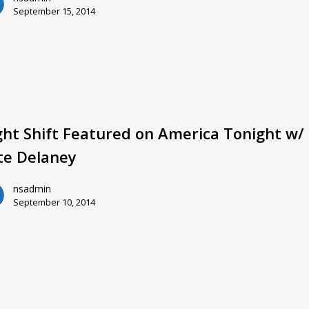
September 15, 2014
ght Shift Featured on America Tonight w/
te Delaney
nsadmin
September 10, 2014