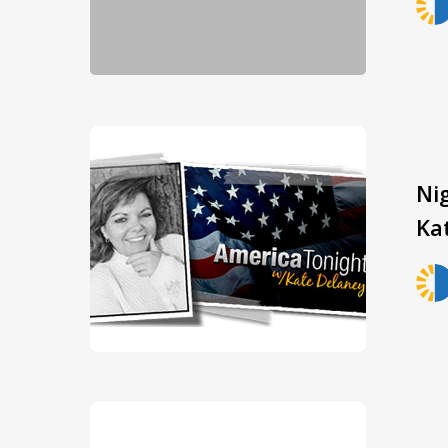
Ni
Ka