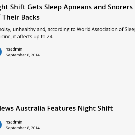
ght Shift Gets Sleep Apneans and Snorers
f Their Backs
 noisy, unhealthy and, according to World Association of Sle
cine, it affects up to 24…
nsadmin
September 8, 2014
News Australia Features Night Shift
nsadmin
September 8, 2014