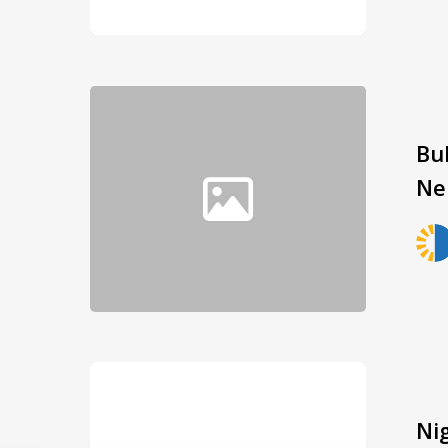
Bu
Ne
Ni