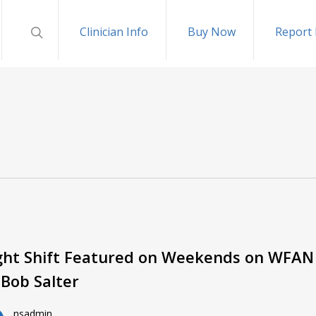
Clinician Info
Buy Now
Report 
ght Shift Featured on Weekends on WFAN
 Bob Salter
nsadmin