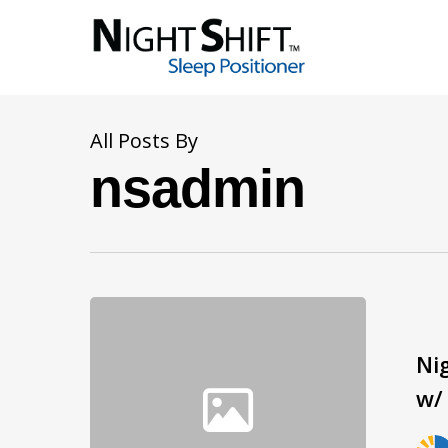
All Posts By
nsadmin
Ni
w/